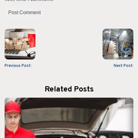
Previous Post:
Next Post:
Related Posts