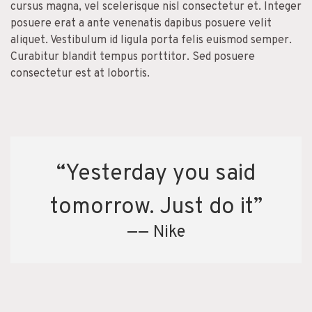
cursus magna, vel scelerisque nisl consectetur et. Integer
posuere erat a ante venenatis dapibus posuere velit
aliquet. Vestibulum id ligula porta felis euismod semper.
Curabitur blandit tempus porttitor. Sed posuere
consectetur est at lobortis.
“Yesterday you said
tomorrow. Just do it”
—— Nike