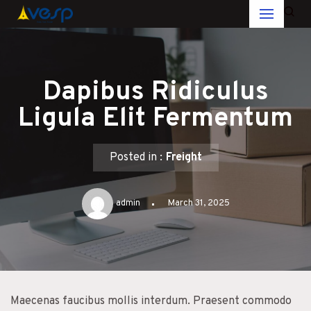
Skip
to
content
Dapibus Ridiculus
Ligula Elit Fermentum
Posted in :
Freight
admin
March 31, 2025
Maecenas faucibus mollis interdum. Praesent commodo