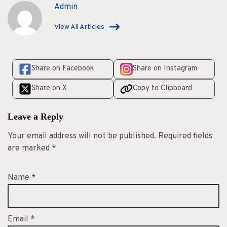
s
Admin
View All Articles
Share on Facebook
Share on Instagram
Share on X
Copy to Clipboard
Leave a Reply
Your email address will not be published.
Required fields
are marked
*
Name
*
Email
*