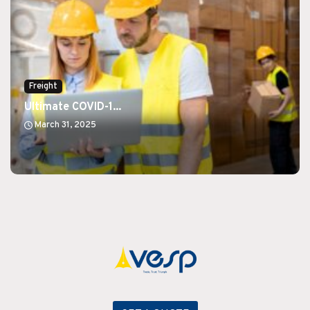
Freight
Ultimate COVID-1...
March 31, 2025