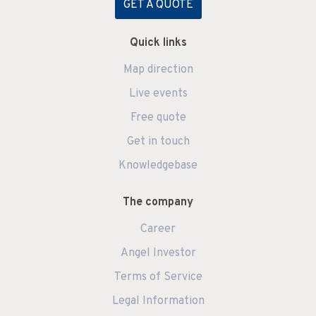
GET A QUOTE
Quick links
Map direction
Live events
Free quote
Get in touch
Knowledgebase
The company
Career
Angel Investor
Terms of Service
Legal Information