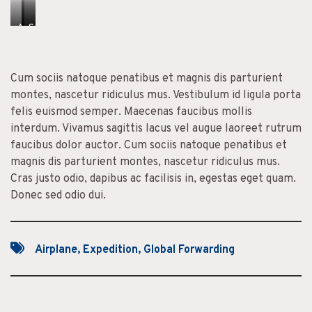
A
C
S
e
o
i
n
n
t
Cum sociis natoque penatibus et magnis dis parturient
e
s
O
montes, nascetur ridiculus mus. Vestibulum id ligula porta
a
e
r
felis euismod semper. Maecenas faucibus mollis
n
c
n
interdum. Vivamus sagittis lacus vel augue laoreet rutrum
M
t
a
faucibus dolor auctor. Cum sociis natoque penatibus et
a
e
r
magnis dis parturient montes, nascetur ridiculus mus.
t
t
e
Cras justo odio, dapibus ac facilisis in, egestas eget quam.
t
u
Donec sed odio dui.
i
r
s
D
a
p
Airplane
,
Expedition
,
Global Forwarding
i
b
u