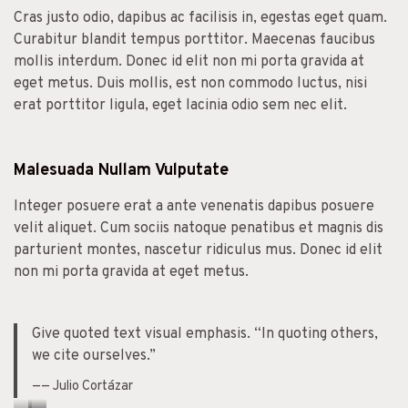
Cras justo odio, dapibus ac facilisis in, egestas eget quam.
Curabitur blandit tempus porttitor. Maecenas faucibus
mollis interdum. Donec id elit non mi porta gravida at
eget metus. Duis mollis, est non commodo luctus, nisi
erat porttitor ligula, eget lacinia odio sem nec elit.
Malesuada Nullam Vulputate
Integer posuere erat a ante venenatis dapibus posuere
velit aliquet. Cum sociis natoque penatibus et magnis dis
parturient montes, nascetur ridiculus mus. Donec id elit
non mi porta gravida at eget metus.
Give quoted text visual emphasis. “In quoting others,
we cite ourselves.”
—— Julio Cortázar