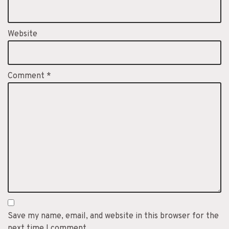
Website
Comment
*
Save my name, email, and website in this browser for the
next time I comment.