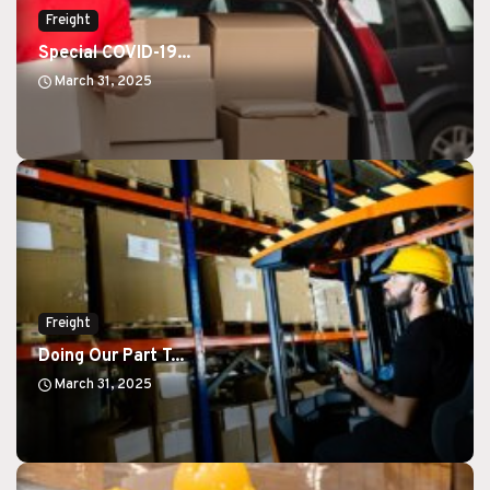
Freight
Special COVID-19...
March 31, 2025
Freight
Doing Our Part T...
March 31, 2025