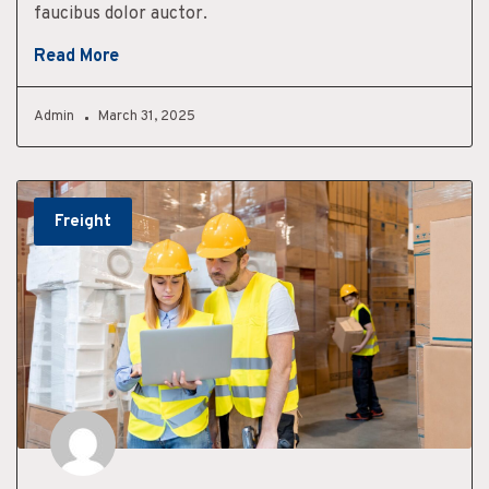
faucibus dolor auctor.
Read More
Admin
March 31, 2025
Freight