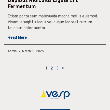
Dapibus Ridiculus Ligula Elit
Fermentum
Etiam porta sem malesuada magna mollis euismod.
Vivamus sagittis lacus vel augue laoreet rutrum
faucibus dolor auctor.
Read More
Admin
March 31, 2025
1
2
3
>