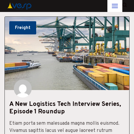
Skip
to
Freight
content
A New Logistics Tech Interview Series,
Episode 1 Roundup
Etiam porta sem malesuada magna mollis euismod.
Vivamus sagittis lacus vel augue laoreet rutrum