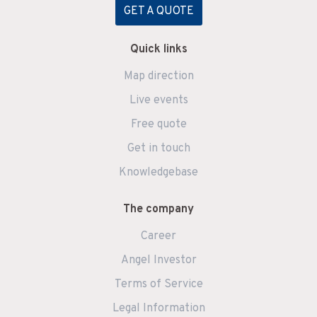
GET A QUOTE
Quick links
Map direction
Live events
Free quote
Get in touch
Knowledgebase
The company
Career
Angel Investor
Terms of Service
Legal Information