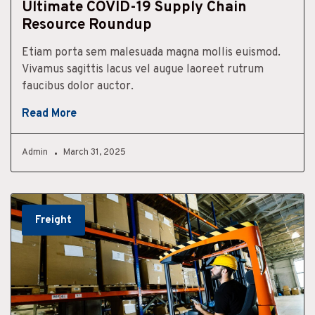
Ultimate COVID-19 Supply Chain
Resource Roundup
Etiam porta sem malesuada magna mollis euismod.
Vivamus sagittis lacus vel augue laoreet rutrum
faucibus dolor auctor.
Read More
Admin
March 31, 2025
Freight