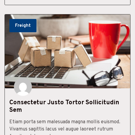
Freight
Consectetur Justo Tortor Sollicitudin
Sem
Etiam porta sem malesuada magna mollis euismod.
Vivamus sagittis lacus vel augue laoreet rutrum