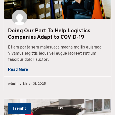
Doing Our Part To Help Logistics
Companies Adapt to COVID-19
Etiam porta sem malesuada magna mollis euismod.
Vivamus sagittis lacus vel augue laoreet rutrum
faucibus dolor auctor.
Read More
Admin
March 31, 2025
Freight