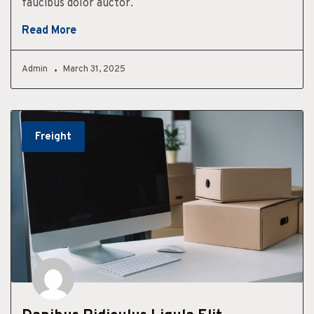
faucibus dolor auctor.
Read More
Admin
March 31, 2025
Freight