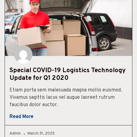
Special COVID-19 Logistics Technology
Update for Q1 2020
Etiam porta sem malesuada magna mollis euismod.
Vivamus sagittis lacus vel augue laoreet rutrum
faucibus dolor auctor.
Read More
Admin
March 31, 2025